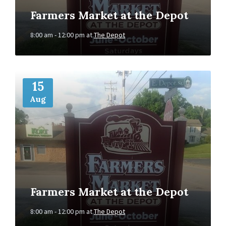
Farmers Market at the Depot
8:00 am - 12:00 pm
at
The Depot
More
Info
15
Aug
Farmers Market at the Depot
8:00 am - 12:00 pm
at
The Depot