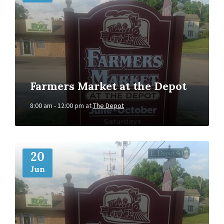
Farmers Market at the Depot
8:00 am - 12:00 pm
at
The Depot
More
Info
20
Jun