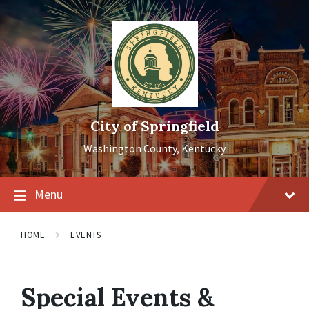
Skip
Skip
Skip
to
to
to
content
main
footer
navigation
City of Springfield
Washington County, Kentucky
Menu
HOME
EVENTS
Special Events &