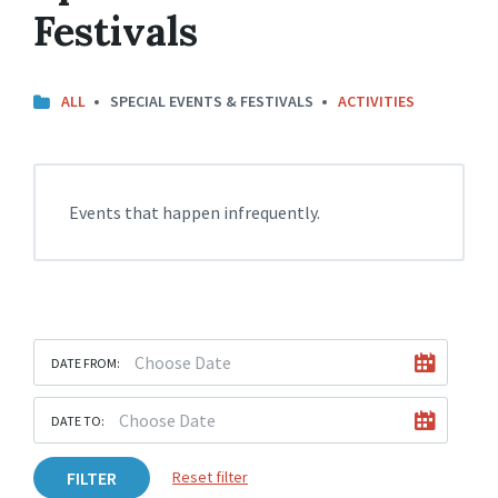
Festivals
ALL
SPECIAL EVENTS & FESTIVALS
ACTIVITIES
Events that happen infrequently.
DATE FROM:
DATE TO:
FILTER
Reset filter