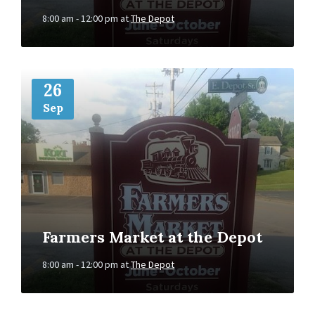
8:00 am - 12:00 pm
at
The Depot
More
Info
26
Sep
Farmers Market at the Depot
8:00 am - 12:00 pm
at
The Depot