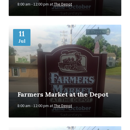
8:00 am - 12:00 pm
at
The Depot
More
Info
11
Jul
Farmers Market at the Depot
8:00 am - 12:00 pm
at
The Depot
More