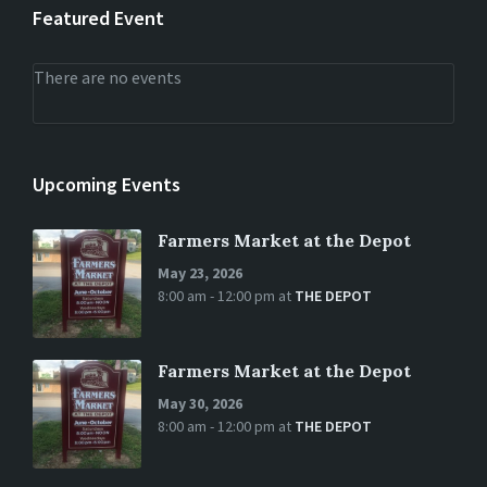
Featured Event
There are no events
Upcoming Events
Farmers Market at the Depot
May 23, 2026
8:00 am - 12:00 pm
at
THE DEPOT
Farmers Market at the Depot
May 30, 2026
8:00 am - 12:00 pm
at
THE DEPOT