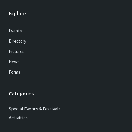
Explore
Events
Directory
Pictures
News
Forms
Categories
Special Events & Festivals
Activities