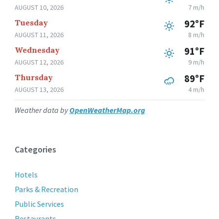
AUGUST 10, 2026
7 m/h
Tuesday
92°F
AUGUST 11, 2026
8 m/h
Wednesday
91°F
AUGUST 12, 2026
9 m/h
Thursday
89°F
AUGUST 13, 2026
4 m/h
Weather data by
OpenWeatherMap.org
Categories
Hotels
Parks & Recreation
Public Services
Restaurants