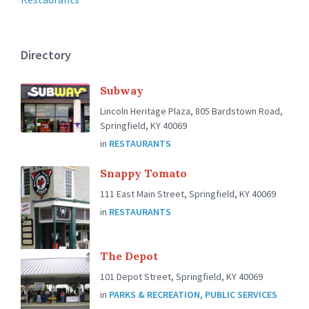
Directory
Subway
Lincoln Heritage Plaza, 805 Bardstown Road,
Springfield, KY 40069
in
RESTAURANTS
Snappy Tomato
111 East Main Street, Springfield, KY 40069
in
RESTAURANTS
The Depot
101 Depot Street, Springfield, KY 40069
in
PARKS & RECREATION
,
PUBLIC SERVICES