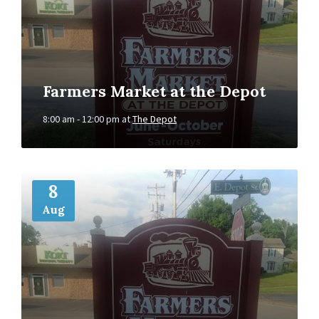
Farmers Market at the Depot
8:00 am - 12:00 pm
at
The Depot
More
Info
8
Aug