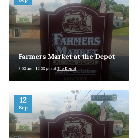
Farmers Market at the Depot
8:00 am - 12:00 pm
at
The Depot
More
Info
12
Sep