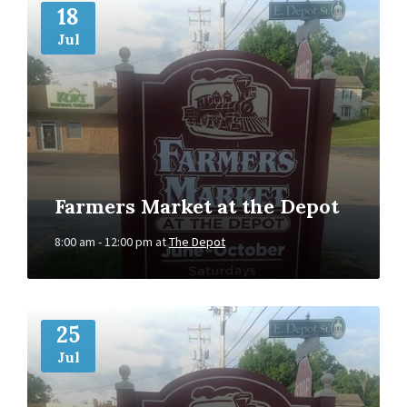
Info
18
Jul
Farmers Market at the Depot
8:00 am - 12:00 pm
at
The Depot
More
Info
25
Jul