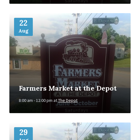
More
Info
22
Aug
Farmers Market at the Depot
8:00 am - 12:00 pm
at
The Depot
More
Info
29