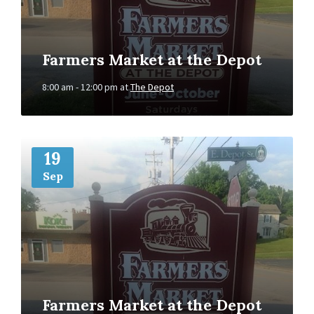
Farmers Market at the Depot
8:00 am - 12:00 pm
at
The Depot
More
Info
19
Sep
Farmers Market at the Depot