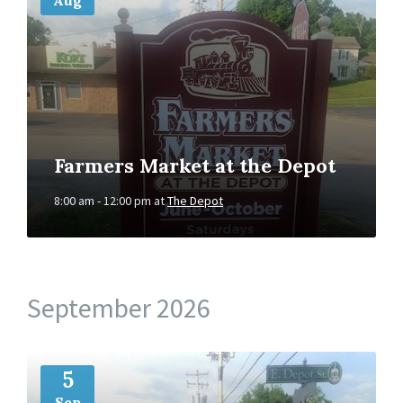
Aug
Farmers Market at the Depot
8:00 am - 12:00 pm
at
The Depot
September 2026
More
Info
5
Sep