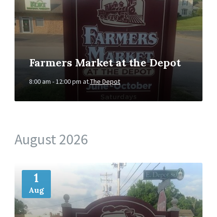
Farmers Market at the Depot
8:00 am - 12:00 pm
at
The Depot
August 2026
More
Info
1
Aug