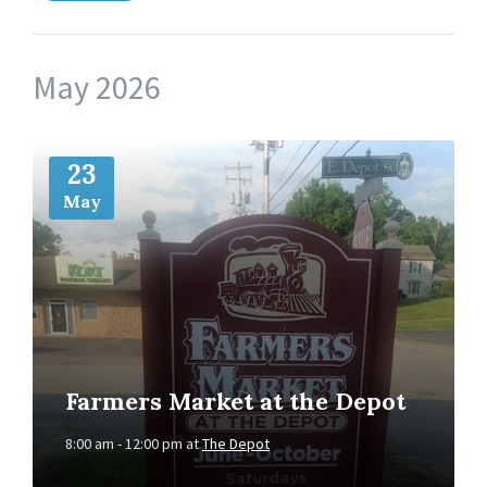
May 2026
More
Info
23
May
Farmers Market at the Depot
8:00 am - 12:00 pm
at
The Depot