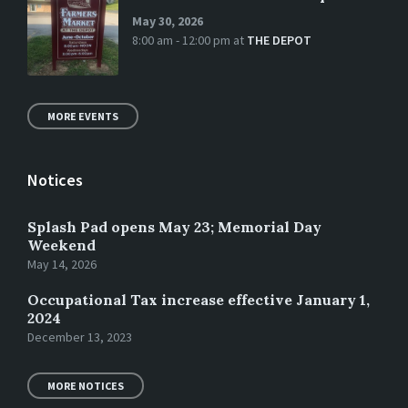
May 30, 2026
8:00 am - 12:00 pm
at
THE DEPOT
MORE EVENTS
Notices
Splash Pad opens May 23; Memorial Day
Weekend
May 14, 2026
Occupational Tax increase effective January 1,
2024
December 13, 2023
MORE NOTICES