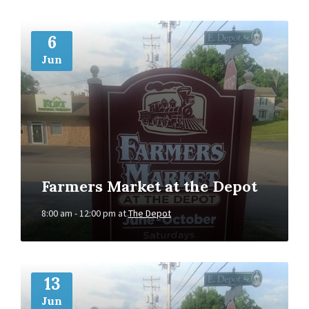
More
Info
6
Jun
Farmers Market at the Depot
8:00 am - 12:00 pm
at
The Depot
More
Info
13
Jun