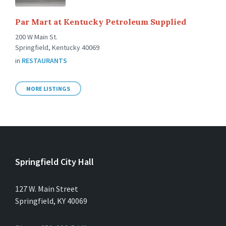
Par Mart at Kentucky Petroleum Supplied
200 W Main St.
Springfield, Kentucky 40069
in
RESTAURANTS
MORE LISTINGS
Springfield City Hall
127 W. Main Street
Springfield, KY 40069