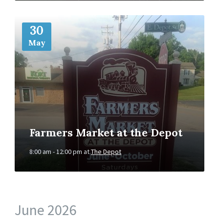
More
Info
30
May
Farmers Market at the Depot
8:00 am - 12:00 pm
at
The Depot
June 2026