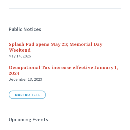
Public Notices
Splash Pad opens May 23; Memorial Day
Weekend
May 14, 2026
Occupational Tax increase effective January 1,
2024
December 13, 2023
MORE NOTICES
Upcoming Events