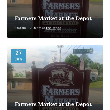
Farmers Market at the Depot
8:00 am - 12:00 pm
at
The Depot
More
Info
27
Jun
Farmers Market at the Depot