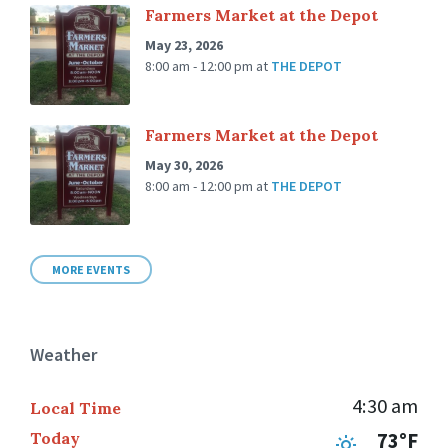
Farmers Market at the Depot
May 23, 2026
8:00 am - 12:00 pm
at
THE DEPOT
Farmers Market at the Depot
May 30, 2026
8:00 am - 12:00 pm
at
THE DEPOT
MORE EVENTS
Weather
4:30 am
Local Time
Today
73°F