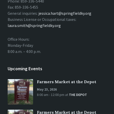
Phone: 859-336-5440
Fax: 859-336-5455
General inquiries:
jessica.hart@springfieldky.org
Business License or Occupational taxes:
laura.smith@springfieldky.org
Office Hours:
Monday-Friday
8:00 a.m. – 4:00 p.m.
Upcoming Events
Farmers Market at the Depot
May 23, 2026
8:00 am - 12:00 pm
at
THE DEPOT
Farmers Market at the Depot