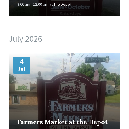
8:00 am - 12:00 pm
at
The Depot
July 2026
More
Info
4
Jul
Farmers Market at the Depot