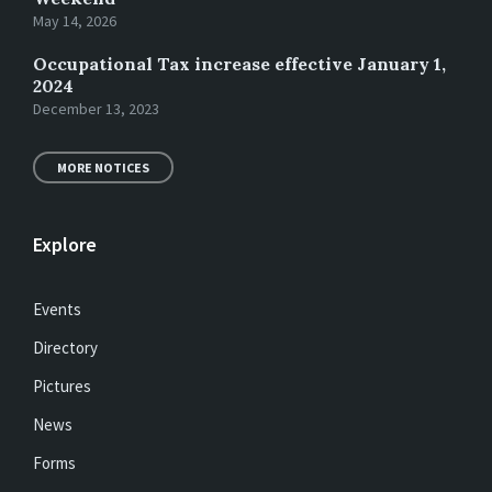
May 14, 2026
Occupational Tax increase effective January 1,
2024
December 13, 2023
MORE NOTICES
Explore
Events
Directory
Pictures
News
Forms