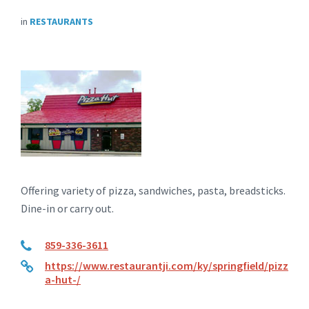
in
RESTAURANTS
Offering variety of pizza, sandwiches, pasta, breadsticks.
Dine-in or carry out.
859-336-3611
https://www.restaurantji.com/ky/springfield/pizz
a-hut-/