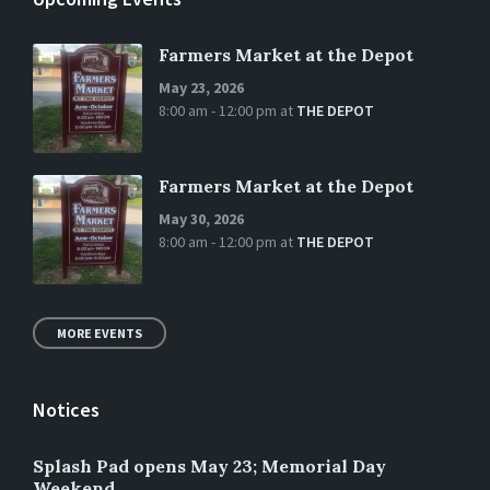
Farmers Market at the Depot
May 23, 2026
8:00 am - 12:00 pm
at
THE DEPOT
Farmers Market at the Depot
May 30, 2026
8:00 am - 12:00 pm
at
THE DEPOT
MORE EVENTS
Notices
Splash Pad opens May 23; Memorial Day
Weekend