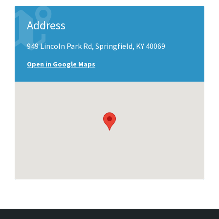
Address
949 Lincoln Park Rd, Springfield, KY 40069
Open in Google Maps