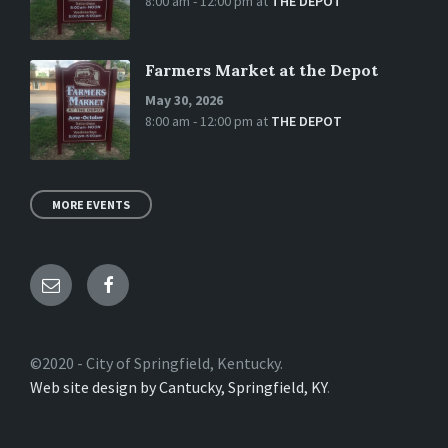
8:00 am - 12:00 pm
at
THE DEPOT
Farmers Market at the Depot
May 30, 2026
8:00 am - 12:00 pm
at
THE DEPOT
MORE EVENTS
Email
Facebook
©2020 - City of Springfield, Kentucky.
Web site design by Cantucky, Springfield, KY
.