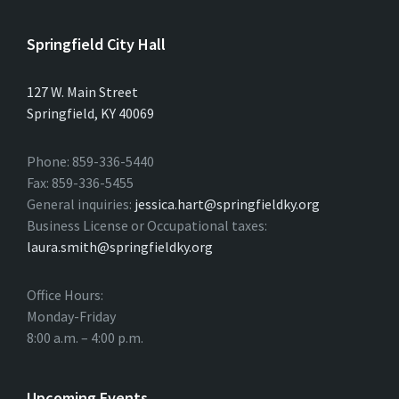
Springfield City Hall
127 W. Main Street
Springfield, KY 40069
Phone: 859-336-5440
Fax: 859-336-5455
General inquiries:
jessica.hart@springfieldky.org
Business License or Occupational taxes:
laura.smith@springfieldky.org
Office Hours:
Monday-Friday
8:00 a.m. – 4:00 p.m.
Upcoming Events