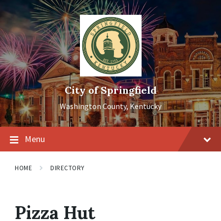
Skip
Skip
Skip
to
to
to
content
main
footer
navigation
City of Springfield
Washington County, Kentucky
Menu
HOME
DIRECTORY
Pizza Hut