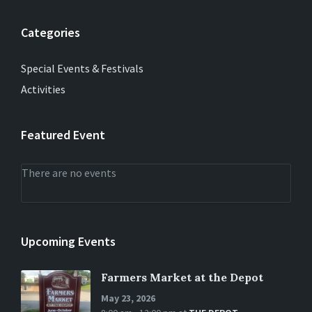
Categories
Special Events & Festivals
Activities
Featured Event
There are no events
Upcoming Events
Farmers Market at the Depot
May 23, 2026