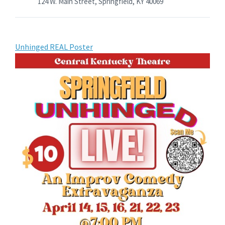
124 W. Main Street, Springfield, KY 40069
Unhinged REAL Poster