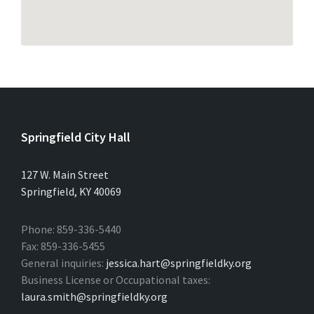
Springfield City Hall
127 W. Main Street
Springfield, KY 40069
Phone: 859-336-5440
Fax: 859-336-5455
General inquiries:
jessica.hart@springfieldky.org
Business License or Occupational taxes:
laura.smith@springfieldky.org