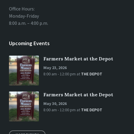
Office Hours:
Monday-Friday
8:00 a.m. – 4:00 p.m.
Upcoming Events
Farmers Market at the Depot
May 23, 2026
8:00 am - 12:00 pm
at
THE DEPOT
Farmers Market at the Depot
May 30, 2026
8:00 am - 12:00 pm
at
THE DEPOT