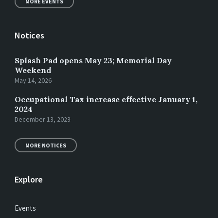
MORE EVENTS
Notices
Splash Pad opens May 23; Memorial Day
Weekend
May 14, 2026
Occupational Tax increase effective January 1,
2024
December 13, 2023
MORE NOTICES
Explore
Events