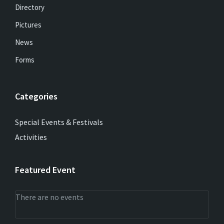
Directory
Pictures
News
Forms
Categories
Special Events & Festivals
Activities
Featured Event
There are no events