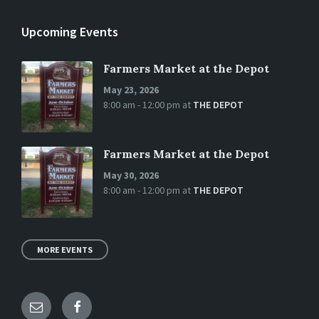
Upcoming Events
Farmers Market at the Depot
May 23, 2026
8:00 am - 12:00 pm
at
THE DEPOT
Farmers Market at the Depot
May 30, 2026
8:00 am - 12:00 pm
at
THE DEPOT
MORE EVENTS
Email
Facebook