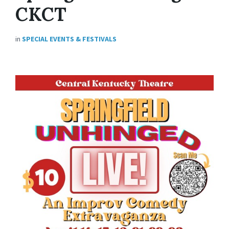
CKCT
in
SPECIAL EVENTS & FESTIVALS