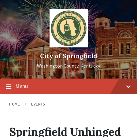
Skip
Skip
Skip
to
to
to
content
main
footer
navigation
City of Springfield
Washington County, Kentucky
Menu
HOME
EVENTS
Springfield Unhinged