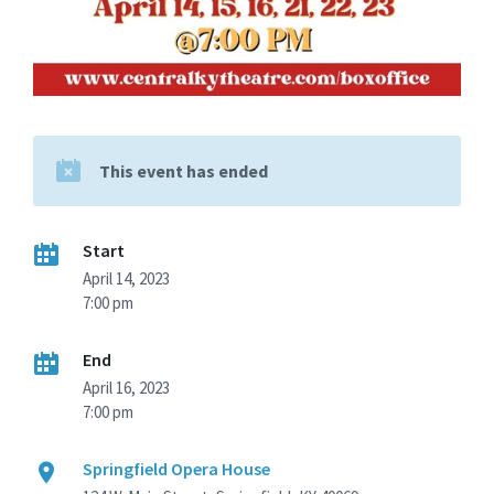
This event has ended
Start
April 14, 2023
7:00 pm
End
April 16, 2023
7:00 pm
Springfield Opera House