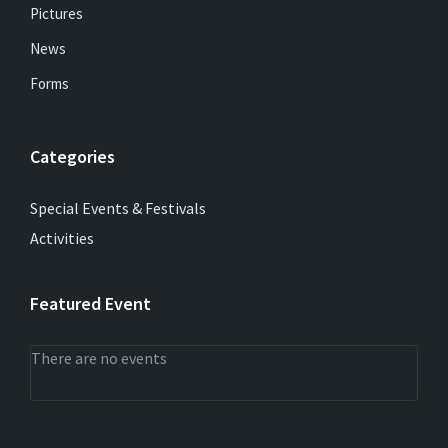
Pictures
News
Forms
Categories
Special Events & Festivals
Activities
Featured Event
There are no events