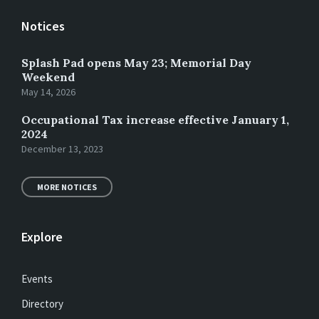
Notices
Splash Pad opens May 23; Memorial Day
Weekend
May 14, 2026
Occupational Tax increase effective January 1,
2024
December 13, 2023
MORE NOTICES
Explore
Events
Directory