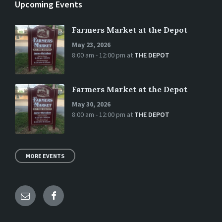
Upcoming Events
Farmers Market at the Depot
May 23, 2026
8:00 am - 12:00 pm
at
THE DEPOT
Farmers Market at the Depot
May 30, 2026
8:00 am - 12:00 pm
at
THE DEPOT
MORE EVENTS
Email
Facebook