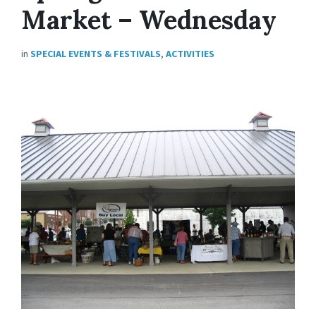
Market – Wednesday
in
SPECIAL EVENTS & FESTIVALS
,
ACTIVITIES