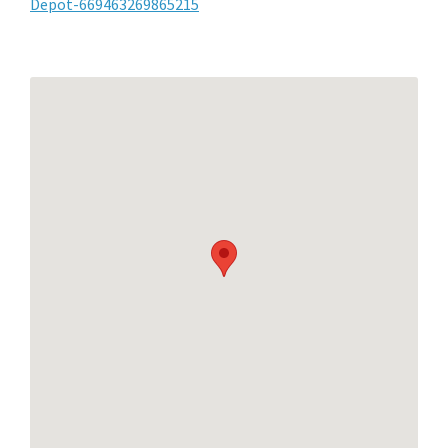
Depot-669463269865215