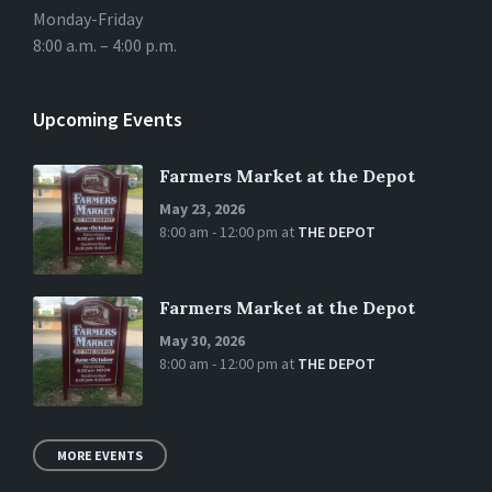
Monday-Friday
8:00 a.m. – 4:00 p.m.
Upcoming Events
Farmers Market at the Depot
May 23, 2026
8:00 am - 12:00 pm
at
THE DEPOT
Farmers Market at the Depot
May 30, 2026
8:00 am - 12:00 pm
at
THE DEPOT
MORE EVENTS