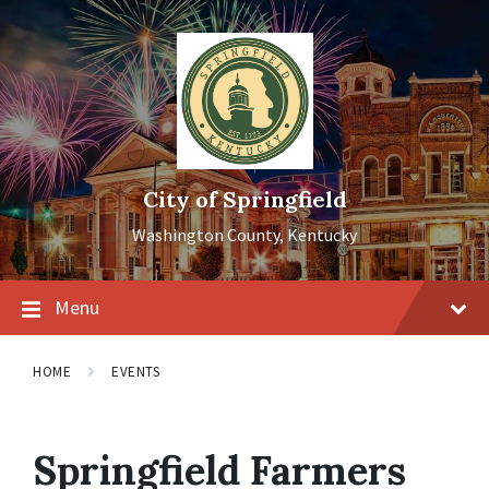
Skip
Skip
Skip
to
to
to
content
main
footer
navigation
City of Springfield
Washington County, Kentucky
Menu
HOME
EVENTS
Springfield Farmers