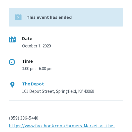
This event has ended
Date
October 7, 2020
Time
3:00 pm - 6:00 pm
The Depot
101 Depot Street, Springfield, KY 40069
(859) 336-5440
https://www.facebook.com/Farmers-Market-at-the-