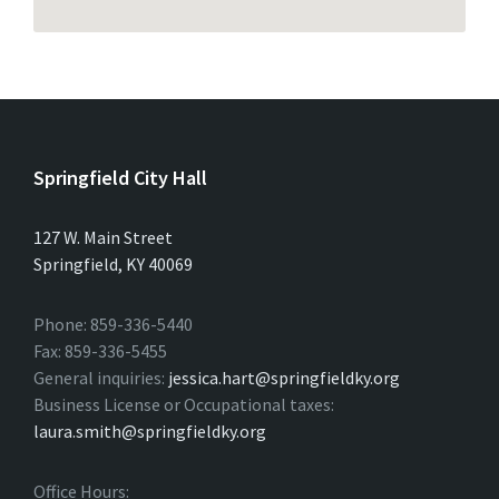
Springfield City Hall
127 W. Main Street
Springfield, KY 40069
Phone: 859-336-5440
Fax: 859-336-5455
General inquiries:
jessica.hart@springfieldky.org
Business License or Occupational taxes:
laura.smith@springfieldky.org
Office Hours: