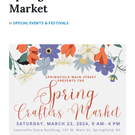
Market
in
SPECIAL EVENTS & FESTIVALS