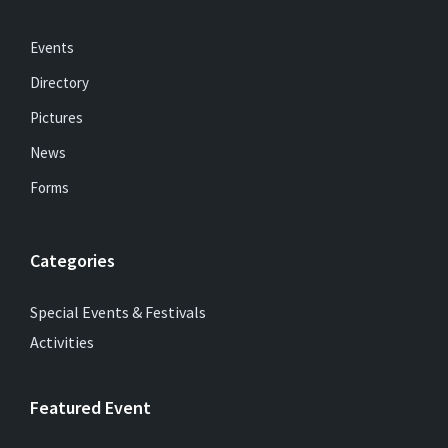
Events
Directory
Pictures
News
Forms
Categories
Special Events & Festivals
Activities
Featured Event