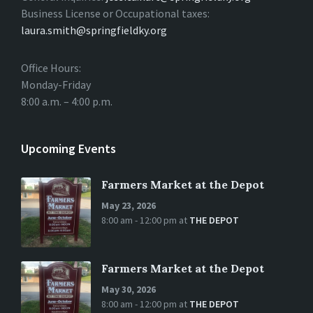
Business License or Occupational taxes:
laura.smith@springfieldky.org
Office Hours:
Monday-Friday
8:00 a.m. – 4:00 p.m.
Upcoming Events
Farmers Market at the Depot
May 23, 2026
8:00 am - 12:00 pm
at
THE DEPOT
Farmers Market at the Depot
May 30, 2026
8:00 am - 12:00 pm
at
THE DEPOT