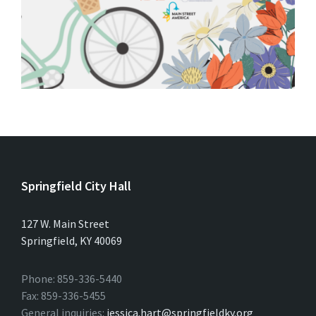
Springfield City Hall
127 W. Main Street
Springfield, KY 40069
Phone: 859-336-5440
Fax: 859-336-5455
General inquiries:
jessica.hart@springfieldky.org