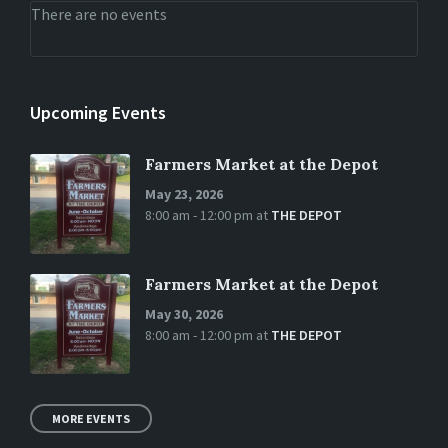
There are no events
Upcoming Events
Farmers Market at the Depot
May 23, 2026
8:00 am - 12:00 pm
at
THE DEPOT
Farmers Market at the Depot
May 30, 2026
8:00 am - 12:00 pm
at
THE DEPOT
MORE EVENTS