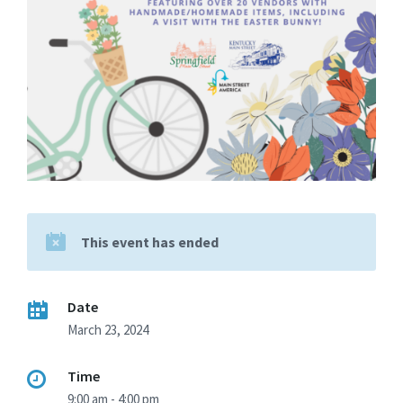
This event has ended
Date
March 23, 2024
Time
9:00 am - 4:00 pm