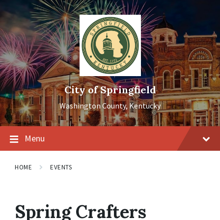
Skip
Skip
Skip
to
to
to
content
main
footer
navigation
City of Springfield
Washington County, Kentucky
Menu
HOME
EVENTS
Spring Crafters