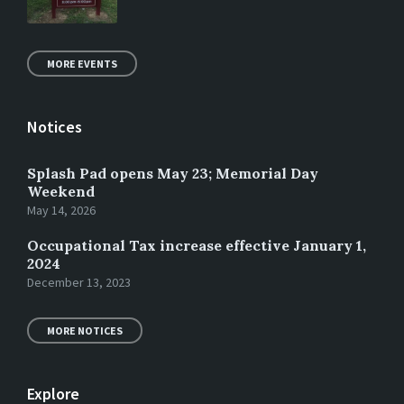
MORE EVENTS
Notices
Splash Pad opens May 23; Memorial Day
Weekend
May 14, 2026
Occupational Tax increase effective January 1,
2024
December 13, 2023
MORE NOTICES
Explore