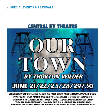
in
SPECIAL EVENTS & FESTIVALS