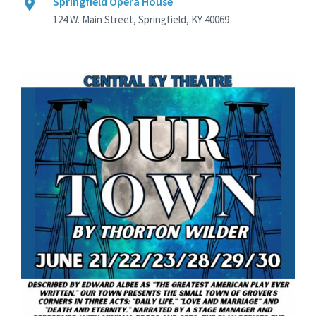
Springfield Opera House
124 W. Main Street, Springfield, KY 40069