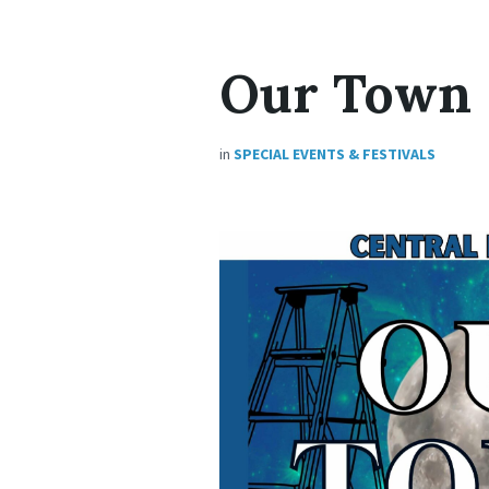
Our Town
in
SPECIAL EVENTS & FESTIVALS