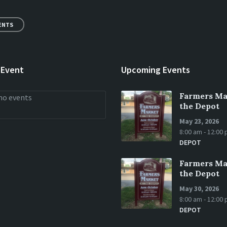
ENTS
 Event
Upcoming Events
Farmers Ma
no events
the Depot
May 23, 2026
8:00 am - 12:00
DEPOT
Farmers Ma
the Depot
May 30, 2026
8:00 am - 12:00
DEPOT