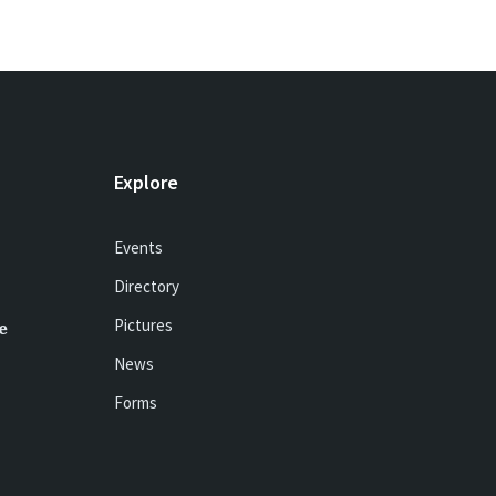
Explore
Events
Directory
Pictures
e
News
Forms