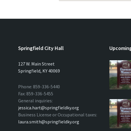
Springfield City Hall
Upcoming
127 W. Main Street
Springfield, KY 40069
Phone: 859-336-5440
Fax: 859-336-5455
General inquiries:
jessica.hart@springfieldky.org
Business License or Occupational taxes:
laura.smith@springfieldky.org