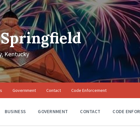
 Springfield
, Kentucky
ss
Government
Contact
Code Enforcement
BUSINESS
GOVERNMENT
CONTACT
CODE ENFO