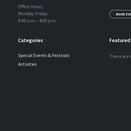
Office Hours:
Monday-Friday
MORE EV
8:00 a.m. – 4:00 p.m.
Categories
Featured
Special Events & Festivals
There are 
Activities