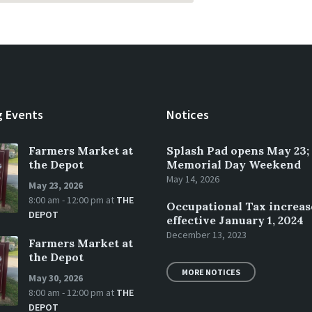
 Events
Notices
Farmers Market at
Splash Pad opens May 23;
the Depot
Memorial Day Weekend
May 14, 2026
May 23, 2026
8:00 am - 12:00 pm
at
THE
Occupational Tax increas
DEPOT
effective January 1, 2024
December 13, 2023
Farmers Market at
the Depot
MORE NOTICES
May 30, 2026
8:00 am - 12:00 pm
at
THE
DEPOT