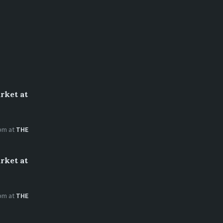
rket at
 pm
at
THE
rket at
 pm
at
THE