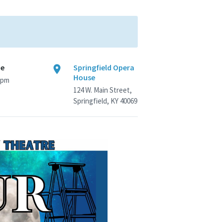
me
Springfield Opera
House
 pm
124 W. Main Street,
Springfield, KY 40069