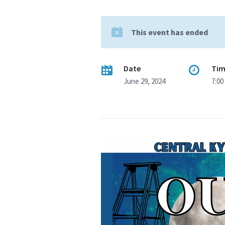
This event has ended
Date
Ti
June 29, 2024
7:00