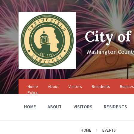
Skip
Skip
Skip
to
to
to
content
main
footer
navigation
City of
Washington County
Home
About
Visitors
Residents
Busine
Police
HOME
ABOUT
VISITORS
RESIDENTS
HOME
EVENTS