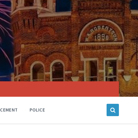
RCEMENT
POLICE