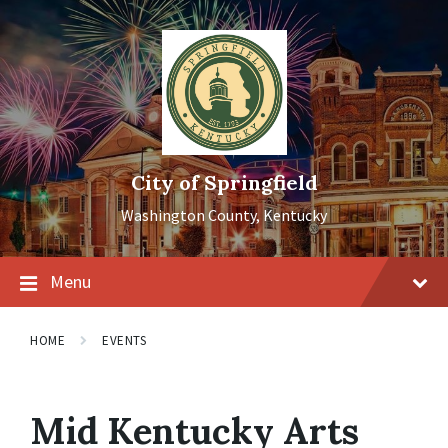
Skip
Skip
Skip
to
to
to
content
main
footer
navigation
City of Springfield
Washington County, Kentucky
Menu
HOME
EVENTS
Mid Kentucky Arts