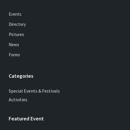
Events
Directory
Pictures
News
Forms
Categories
Special Events & Festivals
Activities
Featured Event