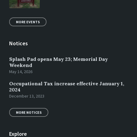
MORE EVENTS
Notices
Splash Pad opens May 23; Memorial Day
Weekend
May 14, 2026
Occupational Tax increase effective January 1,
2024
December 13, 2023
MORE NOTICES
Explore