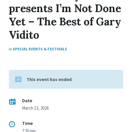
presents I’m Not Done
Yet – The Best of Gary
Vidito
in
SPECIAL EVENTS & FESTIVALS
This event has ended
Date
March 13, 2026
Time
7:30 pm