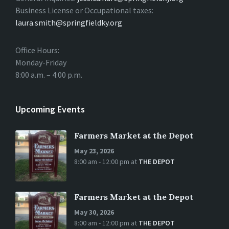
Business License or Occupational taxes:
laura.smith@springfieldky.org
Office Hours:
Monday-Friday
8:00 a.m. – 4:00 p.m.
Upcoming Events
Farmers Market at the Depot
May 23, 2026
8:00 am - 12:00 pm
at
THE DEPOT
Farmers Market at the Depot
May 30, 2026
8:00 am - 12:00 pm
at
THE DEPOT