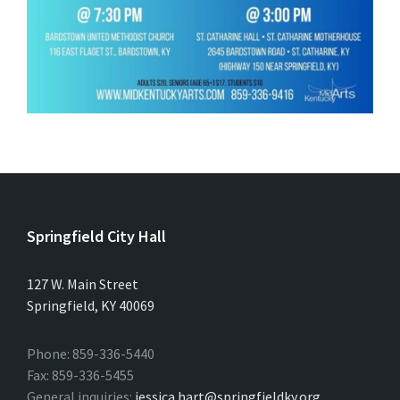
Springfield City Hall
127 W. Main Street
Springfield, KY 40069
Phone: 859-336-5440
Fax: 859-336-5455
General inquiries:
jessica.hart@springfieldky.org