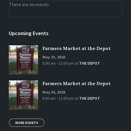
There are no events
Upcoming Events
Farmers Market at the Depot
May 23, 2026
8:00 am - 12:00 pm
at
THE DEPOT
Farmers Market at the Depot
May 30, 2026
8:00 am - 12:00 pm
at
THE DEPOT
MORE EVENTS