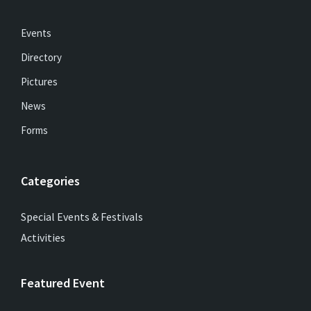
Events
Directory
Pictures
News
Forms
Categories
Special Events & Festivals
Activities
Featured Event