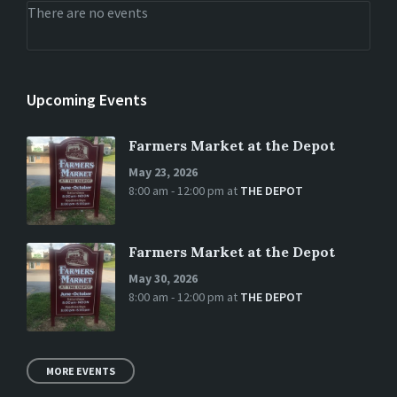
There are no events
Upcoming Events
Farmers Market at the Depot
May 23, 2026
8:00 am - 12:00 pm
at
THE DEPOT
Farmers Market at the Depot
May 30, 2026
8:00 am - 12:00 pm
at
THE DEPOT
MORE EVENTS