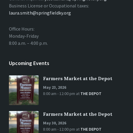
Business License or Occupational taxes:
laura.smith@springfieldky.org
Office Hours:
Monday-Friday
8:00 a.m. – 4:00 p.m.
Upcoming Events
Farmers Market at the Depot
May 23, 2026
8:00 am - 12:00 pm
at
THE DEPOT
Farmers Market at the Depot
May 30, 2026
8:00 am - 12:00 pm
at
THE DEPOT