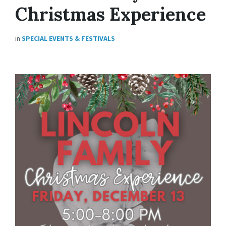
Christmas Experience
in
SPECIAL EVENTS & FESTIVALS