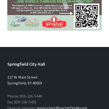
Springfield City Hall
127 W. Main Street
Springfield, KY 40069
Phone: 859-336-5440
Fax: 859-336-5455
General inquiries:
jessica.hart@springfieldky.org