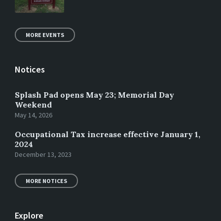
MORE EVENTS
Notices
Splash Pad opens May 23; Memorial Day
Weekend
May 14, 2026
Occupational Tax increase effective January 1,
2024
December 13, 2023
MORE NOTICES
Explore