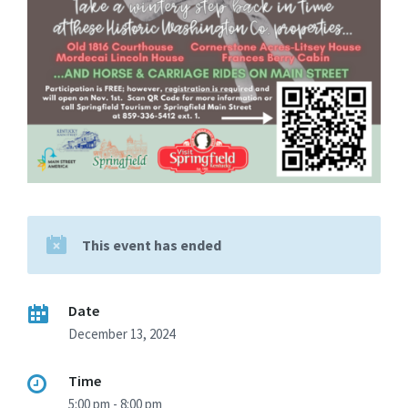
This event has ended
Date
December 13, 2024
Time
5:00 pm - 8:00 pm