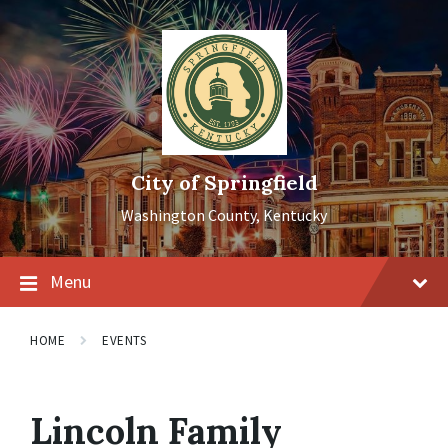
Skip
Skip
Skip
to
to
to
content
main
footer
navigation
City of Springfield
Washington County, Kentucky
Menu
HOME
EVENTS
Lincoln Family