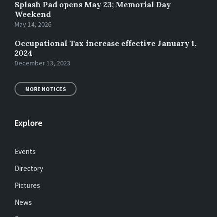
Splash Pad opens May 23; Memorial Day
Weekend
May 14, 2026
Occupational Tax increase effective January 1,
2024
December 13, 2023
MORE NOTICES
Explore
Events
Directory
Pictures
News