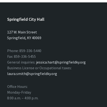
Springfield City Hall
127 W. Main Street
Springfield, KY 40069
Phone: 859-336-5440
Fax: 859-336-5455
General inquiries:
jessica.hart@springfieldky.org
Business License or Occupational taxes:
laura.smith@springfieldky.org
Office Hours:
Monday-Friday
8:00 a.m. – 4:00 p.m.