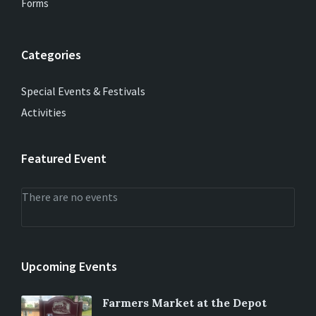
Forms
Categories
Special Events & Festivals
Activities
Featured Event
There are no events
Upcoming Events
Farmers Market at the Depot