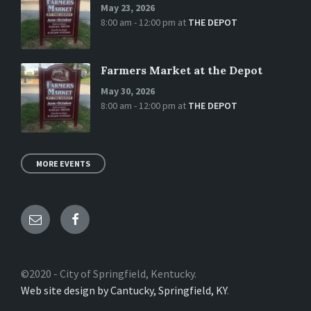
May 23, 2026
8:00 am - 12:00 pm
at
THE DEPOT
Farmers Market at the Depot
May 30, 2026
8:00 am - 12:00 pm
at
THE DEPOT
MORE EVENTS
Email
Facebook
©2020 - City of Springfield, Kentucky.
Web site design by Cantucky, Springfield, KY
.