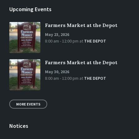
Upcoming Events
Farmers Market at the Depot
May 23, 2026
8:00 am - 12:00 pm
at
THE DEPOT
Farmers Market at the Depot
May 30, 2026
8:00 am - 12:00 pm
at
THE DEPOT
MORE EVENTS
Notices