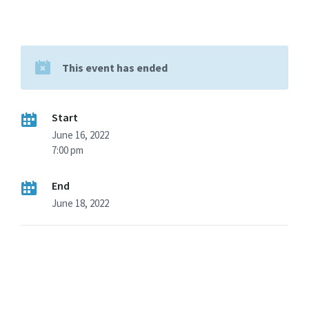
This event has ended
Start
June 16, 2022
7:00 pm
End
June 18, 2022