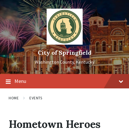
Skip
Skip
Skip
to
to
to
content
main
footer
navigation
City of Springfield
Washington County, Kentucky
Menu
HOME
EVENTS
Hometown Heroes