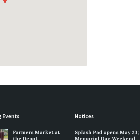
 Events
Notices
Farmers Market at
Splash Pad opens May 23;
the Depot
Memorial Day Weekend