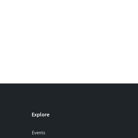
Explore
Events