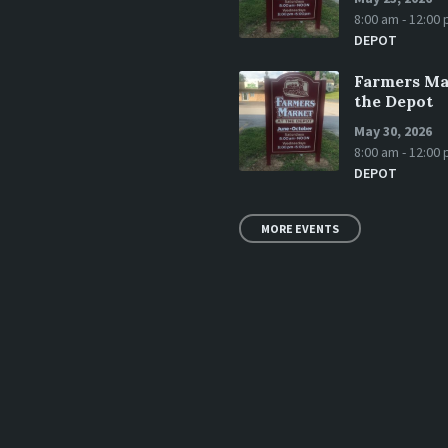
8:00 am - 12:00
DEPOT
Farmers Ma
the Depot
May 30, 2026
8:00 am - 12:00
DEPOT
MORE EVENTS