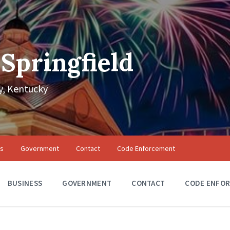
 Springfield
, Kentucky
ss
Government
Contact
Code Enforcement
BUSINESS
GOVERNMENT
CONTACT
CODE ENFO