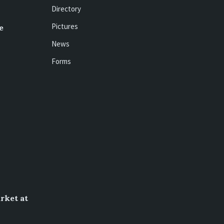
Directory
Pictures
e
News
Forms
rket at