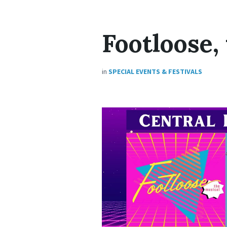
Footloose,
in
SPECIAL EVENTS & FESTIVALS