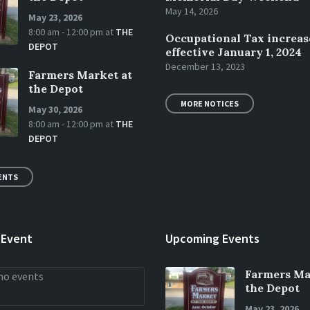
May 14, 2026
May 23, 2026
8:00 am - 12:00 pm
at
THE
Occupational Tax increas
DEPOT
effective January 1, 2024
December 13, 2023
Farmers Market at
the Depot
MORE NOTICES
May 30, 2026
8:00 am - 12:00 pm
at
THE
DEPOT
ENTS
 Event
Upcoming Events
Farmers Ma
no events
the Depot
May 23, 2026