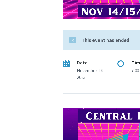
This event has ended
Date
Ti
November 14,
7:00
2025