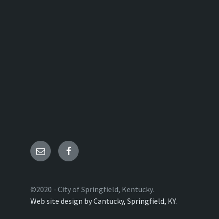
Email
Facebook
©2020 - City of Springfield, Kentucky.
Web site design by Cantucky, Springfield, KY
.