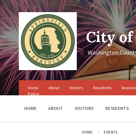
Skip
Skip
Skip
to
to
to
content
main
footer
navigation
City of
Washington County
Home
About
Visitors
Residents
Busine
Police
HOME
ABOUT
VISITORS
RESIDENTS
HOME
EVENTS