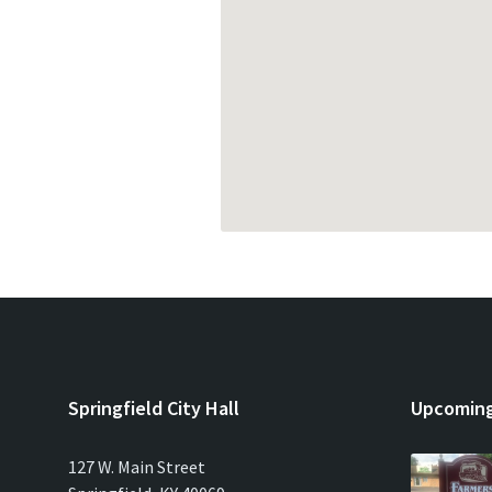
Springfield City Hall
Upcoming
127 W. Main Street