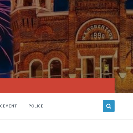
RCEMENT
POLICE