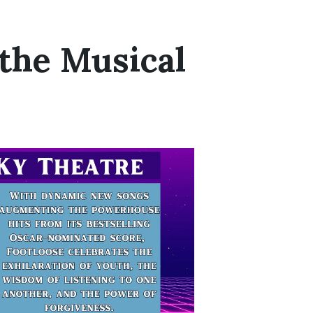
 the Musical