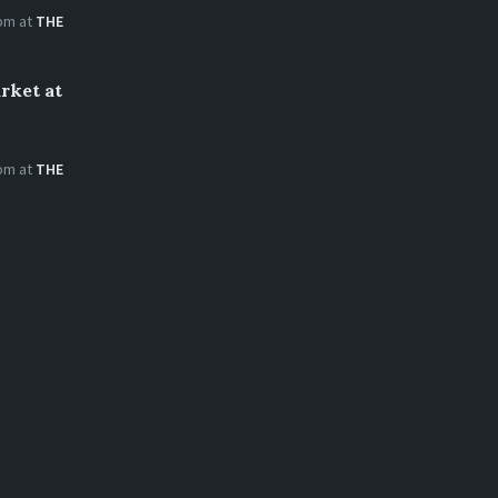
 pm
at
THE
rket at
 pm
at
THE