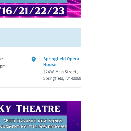
me
Springfield Opera
House
 pm
124 W. Main Street,
Springfield, KY 40069