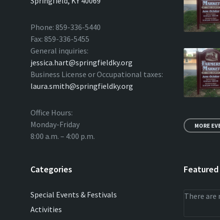
Springfield, KY 40069
Phone: 859-336-5440
Fax: 859-336-5455
General inquiries:
jessica.hart@springfieldky.org
Business License or Occupational taxes:
laura.smith@springfieldky.org
Office Hours:
Monday-Friday
MORE EV
8:00 a.m. – 4:00 p.m.
Categories
Featured
Special Events & Festivals
There are 
Activities