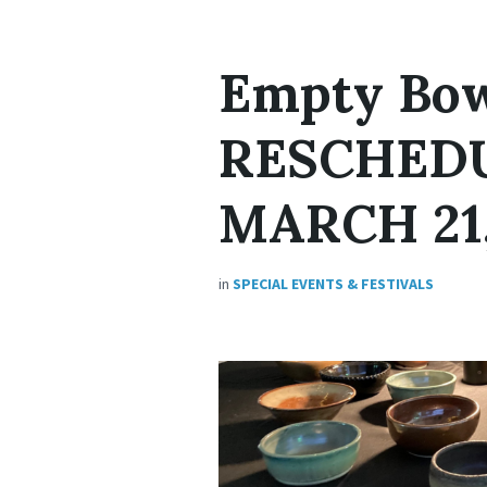
Empty Bow
RESCHED
MARCH 21,
in
SPECIAL EVENTS & FESTIVALS