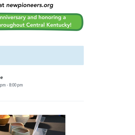
me
 pm - 8:00 pm