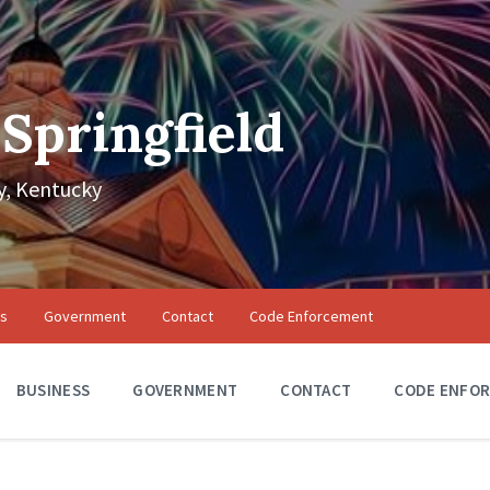
 Springfield
, Kentucky
ss
Government
Contact
Code Enforcement
BUSINESS
GOVERNMENT
CONTACT
CODE ENFO