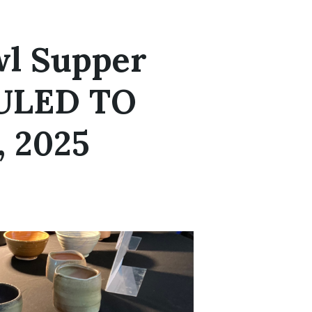
l Supper
ULED TO
 2025