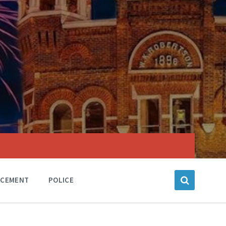
RCEMENT
POLICE