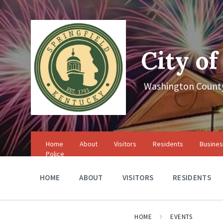
Skip
Skip
Skip
to
to
to
content
main
footer
navigation
City of
Washington County
Home
About
Visitors
Residents
Busine
Police
HOME
ABOUT
VISITORS
RESIDENTS
HOME
EVENTS