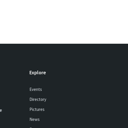
Explore
Events
Directory
Pictures
e
News