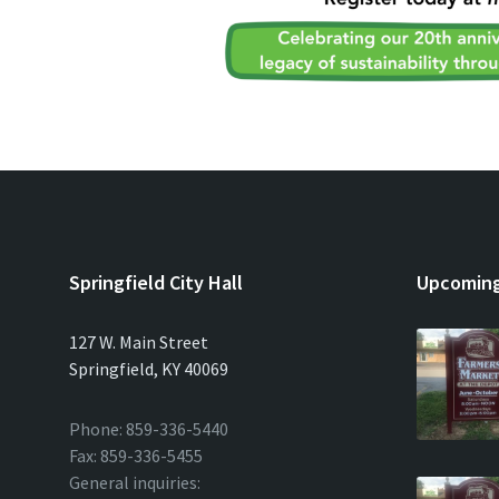
Springfield City Hall
Upcoming
127 W. Main Street
Springfield, KY 40069
Phone: 859-336-5440
Fax: 859-336-5455
General inquiries: