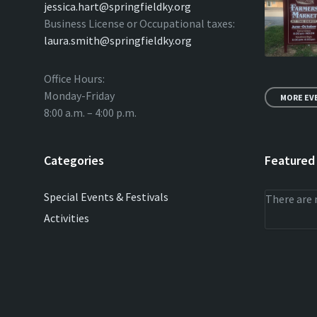
jessica.hart@springfieldky.org
Business License or Occupational taxes:
laura.smith@springfieldky.org
Office Hours:
Monday-Friday
MORE EV
8:00 a.m. – 4:00 p.m.
Categories
Featured
Special Events & Festivals
There are 
Activities