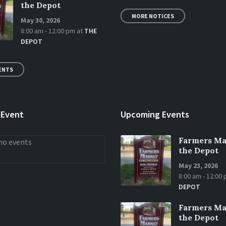
the Depot
MORE NOTICES
May 30, 2026
8:00 am - 12:00 pm
at
THE
DEPOT
ENTS
 Event
Upcoming Events
Farmers Ma
no events
the Depot
May 23, 2026
8:00 am - 12:00
DEPOT
Farmers Ma
the Depot