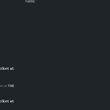
Forms
rket at
 pm
at
THE
rket at