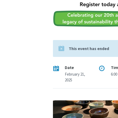
This event has ended
Date
Ti
February 21,
6:00
2025