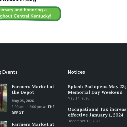
 Events
Notices
Farmers Market at
Splash Pad opens May 23;
the Depot
Memorial Day Weekend
May 14, 2026
May 23, 2026
8:00 am - 12:00 pm
at
THE
Occupational Tax increas
DEPOT
effective January 1, 2024
December 13, 2023
Farmers Market at