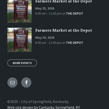
Farmers Market at the Depot
May 23, 2026
8:00 am - 12:00 pm
at
THE DEPOT
Farmers Market at the Depot
May 30, 2026
8:00 am - 12:00 pm
at
THE DEPOT
MORE EVENTS
Email
Facebook
©2020 - City of Springfield, Kentucky.
Web site design by Cantucky, Springfield, KY
.