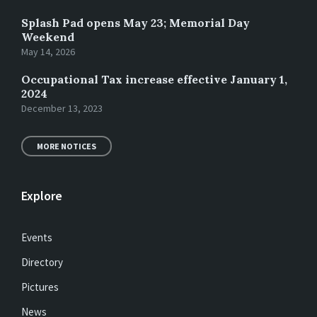
Splash Pad opens May 23; Memorial Day
Weekend
May 14, 2026
Occupational Tax increase effective January 1,
2024
December 13, 2023
MORE NOTICES
Explore
Events
Directory
Pictures
News