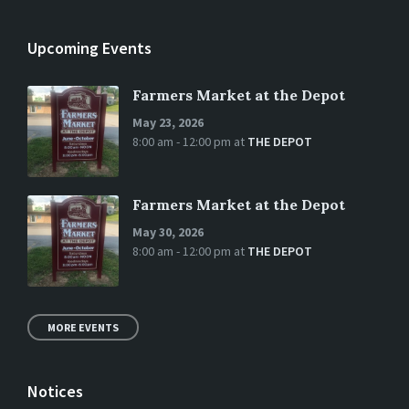
Upcoming Events
Farmers Market at the Depot
May 23, 2026
8:00 am - 12:00 pm
at
THE DEPOT
Farmers Market at the Depot
May 30, 2026
8:00 am - 12:00 pm
at
THE DEPOT
MORE EVENTS
Notices