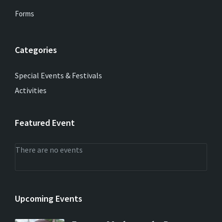
Forms
Categories
Special Events & Festivals
Activities
Featured Event
There are no events
Upcoming Events