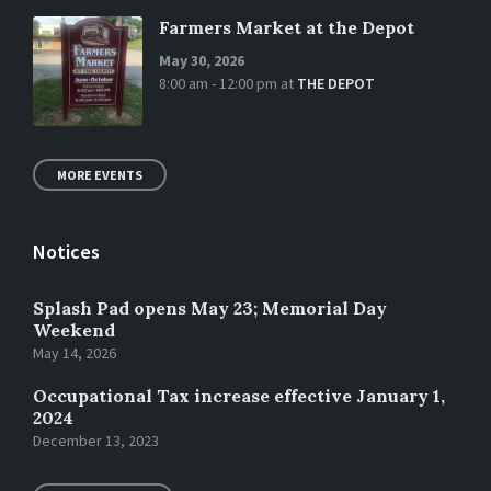
Farmers Market at the Depot
May 30, 2026
8:00 am - 12:00 pm
at
THE DEPOT
MORE EVENTS
Notices
Splash Pad opens May 23; Memorial Day
Weekend
May 14, 2026
Occupational Tax increase effective January 1,
2024
December 13, 2023