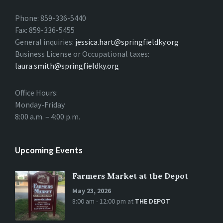
Phone: 859-336-5440
Fax: 859-336-5455
General inquiries:
jessica.hart@springfieldky.org
Business License or Occupational taxes:
laura.smith@springfieldky.org
Office Hours:
Monday-Friday
8:00 a.m. – 4:00 p.m.
Upcoming Events
Farmers Market at the Depot
May 23, 2026
8:00 am - 12:00 pm
at
THE DEPOT