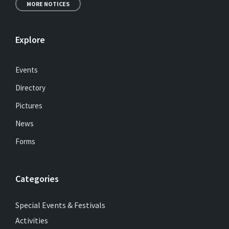
MORE NOTICES
Explore
Events
Directory
Pictures
News
Forms
Categories
Special Events & Festivals
Activities