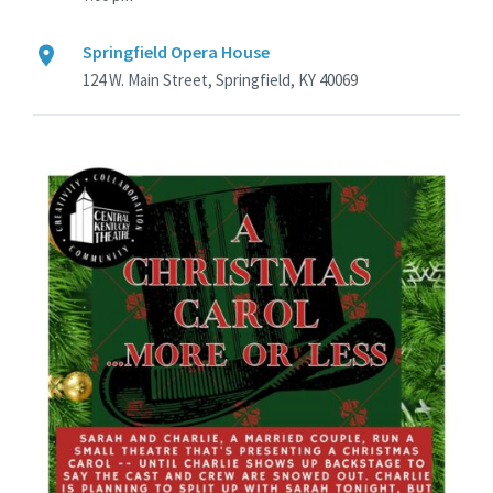
Springfield Opera House
124 W. Main Street, Springfield, KY 40069