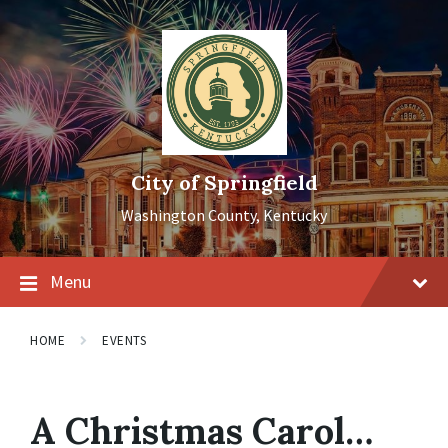
Skip
Skip
Skip
to
to
to
content
main
footer
navigation
City of Springfield
Washington County, Kentucky
Menu
HOME
EVENTS
A Christmas Carol…