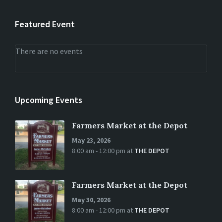
Featured Event
There are no events
Upcoming Events
Farmers Market at the Depot
May 23, 2026
8:00 am - 12:00 pm
at
THE DEPOT
Farmers Market at the Depot
May 30, 2026
8:00 am - 12:00 pm
at
THE DEPOT