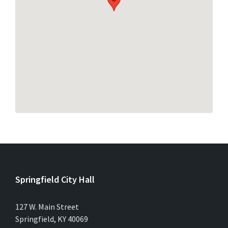
Springfield City Hall
127 W. Main Street
Springfield, KY 40069