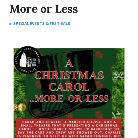
More or Less
in
SPECIAL EVENTS & FESTIVALS