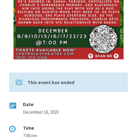
This event has ended
Date
December 16, 2023
Time
7:00 pm