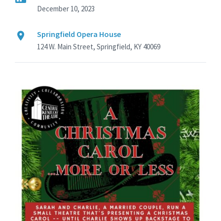
December 10, 2023
Springfield Opera House
124 W. Main Street, Springfield, KY 40069