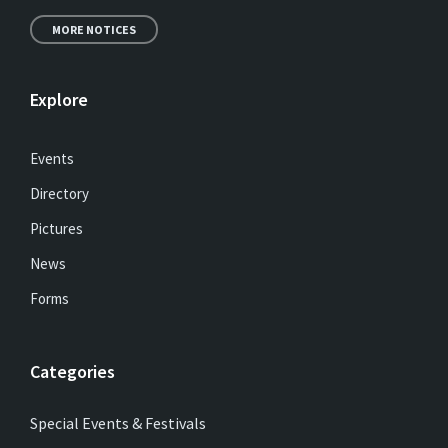
MORE NOTICES
Explore
Events
Directory
Pictures
News
Forms
Categories
Special Events & Festivals