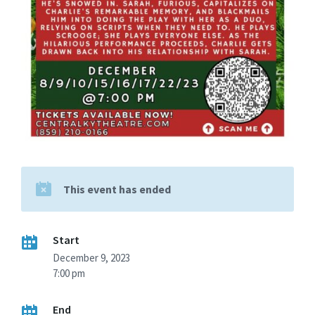
This event has ended
Start
December 9, 2023
7:00 pm
End