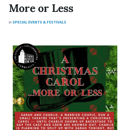
More or Less
in
SPECIAL EVENTS & FESTIVALS