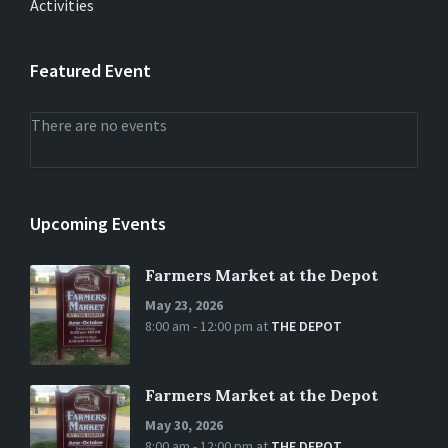
Activities
Featured Event
There are no events
Upcoming Events
Farmers Market at the Depot
May 23, 2026
8:00 am - 12:00 pm
at
THE DEPOT
Farmers Market at the Depot
May 30, 2026
8:00 am - 12:00 pm
at
THE DEPOT