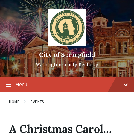
Skip
Skip
Skip
to
to
to
content
main
footer
navigation
City of Springfield
Washington County, Kentucky
Menu
HOME
EVENTS
A Christmas Carol…