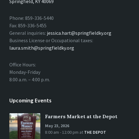
Springfield, KY 40069
Phone: 859-336-5440
Fax: 859-336-5455
General inquiries:
jessica.hart@springfieldky.org
Business License or Occupational taxes:
laura.smith@springfieldky.org
Office Hours:
Monday-Friday
8:00 a.m. – 4:00 p.m.
Upcoming Events
Farmers Market at the Depot
May 23, 2026
8:00 am - 12:00 pm
at
THE DEPOT