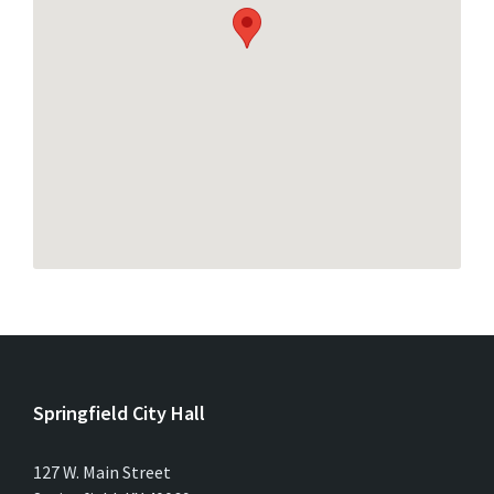
Springfield City Hall
127 W. Main Street