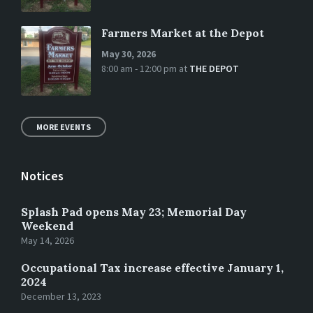
Farmers Market at the Depot
May 30, 2026
8:00 am - 12:00 pm
at
THE DEPOT
MORE EVENTS
Notices
Splash Pad opens May 23; Memorial Day
Weekend
May 14, 2026
Occupational Tax increase effective January 1,
2024
December 13, 2023