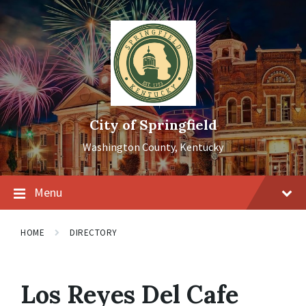
Skip
Skip
Skip
to
to
to
content
main
footer
navigation
City of Springfield
Washington County, Kentucky
Menu
HOME
DIRECTORY
Los Reyes Del Cafe