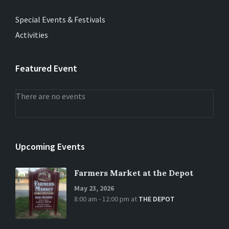
Special Events & Festivals
Activities
Featured Event
There are no events
Upcoming Events
Farmers Market at the Depot
May 23, 2026
8:00 am - 12:00 pm
at
THE DEPOT