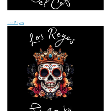
Los Reyes