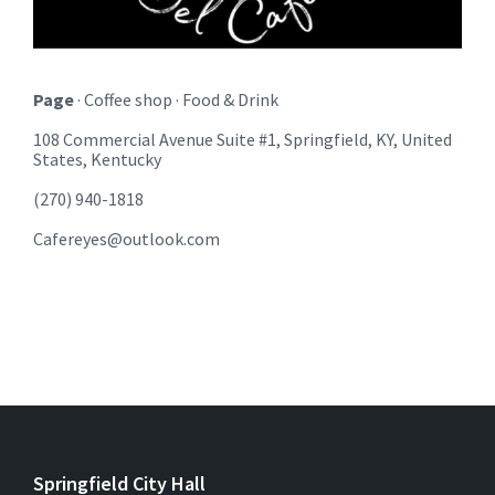
Page
· Coffee shop · Food & Drink
108 Commercial Avenue Suite #1, Springfield, KY, United
States, Kentucky
(270) 940-1818
Cafereyes@outlook.com
Springfield City Hall