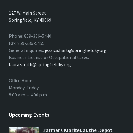
127 W. Main Street
Springfield, KY 40069
Phone: 859-336-5440
Fax: 859-336-5455
General inquiries:
jessica.hart@springfieldky.org
Business License or Occupational taxes:
laura.smith@springfieldky.org
Office Hours:
Monday-Friday
8:00 a.m. – 4:00 p.m.
Upcoming Events
Farmers Market at the Depot