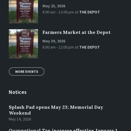
May 23, 2026
8:00 am - 12:00 pm
at
THE DEPOT
Farmers Market at the Depot
May 30, 2026
8:00 am - 12:00 pm
at
THE DEPOT
MORE EVENTS
Notices
Splash Pad opens May 23; Memorial Day
Weekend
May 14, 2026
Occupational Tax increase effective January 1,