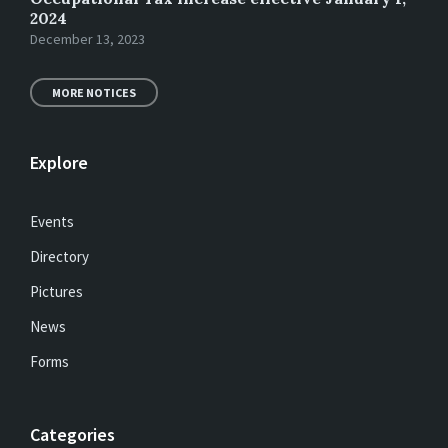
2024
December 13, 2023
MORE NOTICES
Explore
Events
Directory
Pictures
News
Forms
Categories