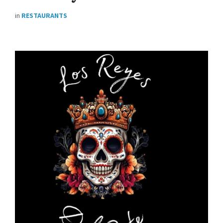
in
RESTAURANTS