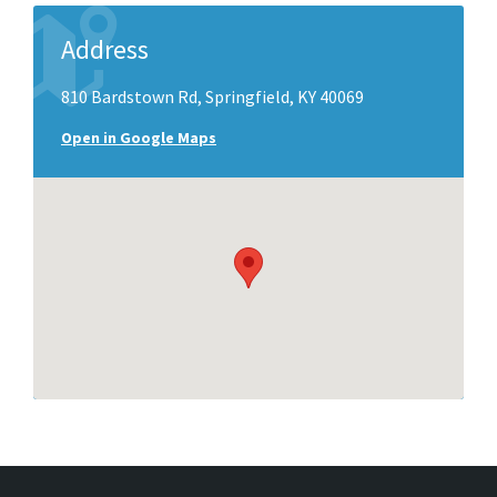
Address
810 Bardstown Rd, Springfield, KY 40069
Open in Google Maps