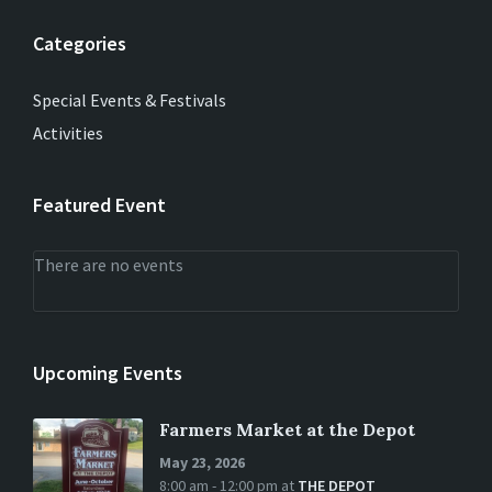
Categories
Special Events & Festivals
Activities
Featured Event
There are no events
Upcoming Events
Farmers Market at the Depot
May 23, 2026
8:00 am - 12:00 pm
at
THE DEPOT