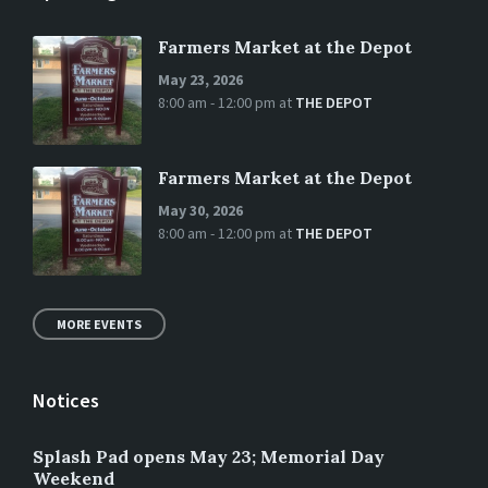
Farmers Market at the Depot
May 23, 2026
8:00 am - 12:00 pm
at
THE DEPOT
Farmers Market at the Depot
May 30, 2026
8:00 am - 12:00 pm
at
THE DEPOT
MORE EVENTS
Notices
Splash Pad opens May 23; Memorial Day
Weekend