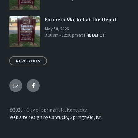
Farmers Market at the Depot
May 30, 2026
8:00 am - 12:00 pm
at
THE DEPOT
MORE EVENTS
Email
Facebook
©2020 - City of Springfield, Kentucky.
Web site design by Cantucky, Springfield, KY
.