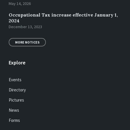
May 14, 2026
Occupational Tax increase effective January 1,
2024
December 13, 2023
MORE NOTICES
Explore
Events
Directory
Pictures
News
Forms