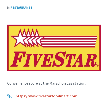
in
RESTAURANTS
Convenience store at the Marathon gas station.
https://www.fivestarfoodmart.com