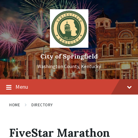
Skip
Skip
Skip
to
to
to
content
main
footer
navigation
City of Springfield
Washington County, Kentucky
Menu
HOME
DIRECTORY
FiveStar Marathon