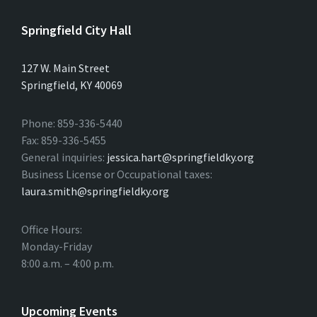
Springfield City Hall
127 W. Main Street
Springfield, KY 40069
Phone: 859-336-5440
Fax: 859-336-5455
General inquiries:
jessica.hart@springfieldky.org
Business License or Occupational taxes:
laura.smith@springfieldky.org
Office Hours:
Monday-Friday
8:00 a.m. – 4:00 p.m.
Upcoming Events